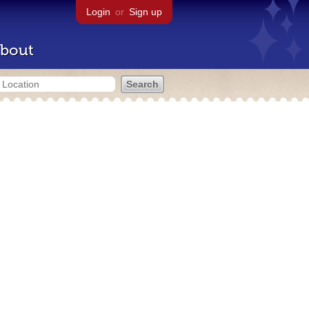
Login
or
Sign up
bout