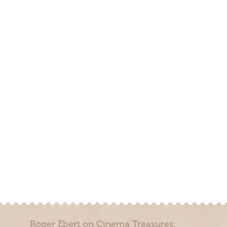
Roger Ebert on Cinema Treasures: