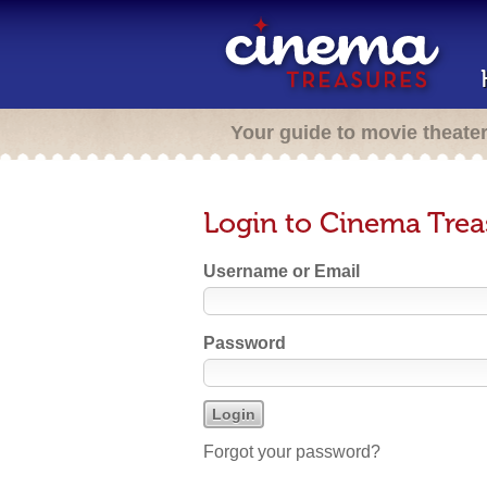
Your guide to movie theate
Login to Cinema Trea
Username or Email
Password
Forgot your password?