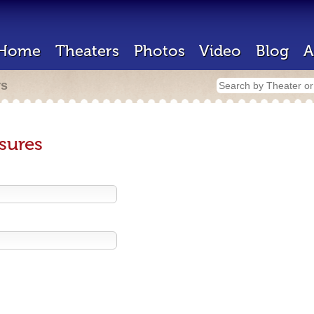
Home
Theaters
Photos
Video
Blog
A
rs
sures