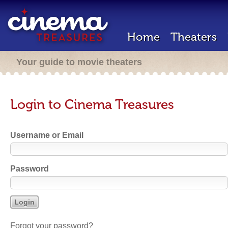
Home
Theaters
Your guide to movie theaters
Login to Cinema Treasures
Username or Email
Password
Forgot your password?