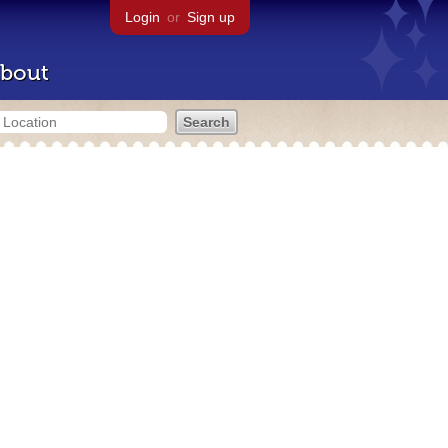
Login
or
Sign up
bout