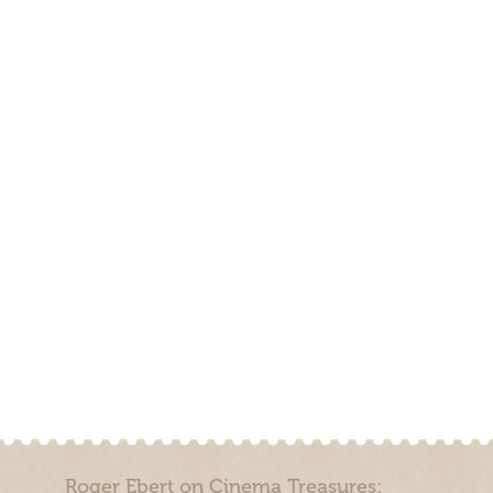
Roger Ebert on Cinema Treasures: