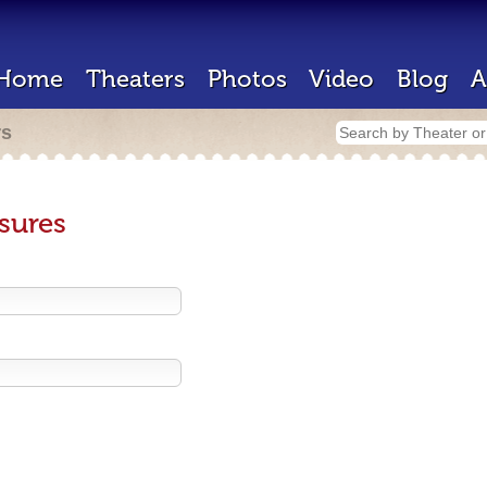
Home
Theaters
Photos
Video
Blog
A
rs
sures