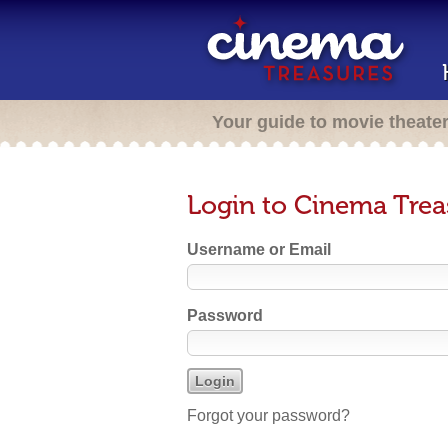
Your guide to movie theate
Login to Cinema Trea
Username or Email
Password
Forgot your password?