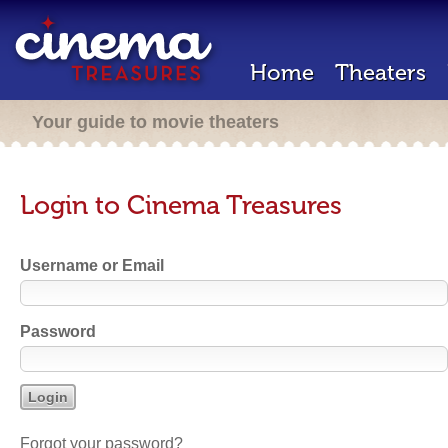
Home
Theaters
Your guide to movie theaters
Login to Cinema Treasures
Username or Email
Password
Forgot your password?