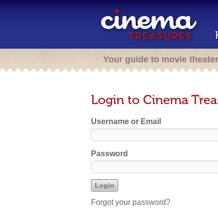
Your guide to movie theate
Login to Cinema Trea
Username or Email
Password
Forgot your password?