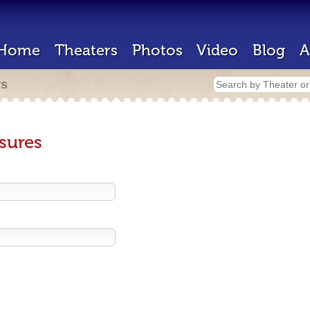
Home
Theaters
Photos
Video
Blog
A
rs
sures