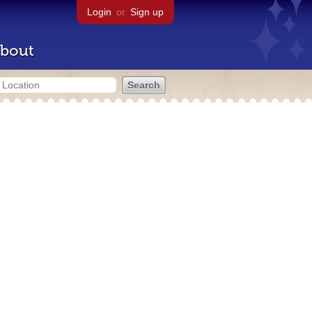
Login
or
Sign up
bout