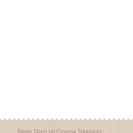
Roger Ebert on Cinema Treasures: