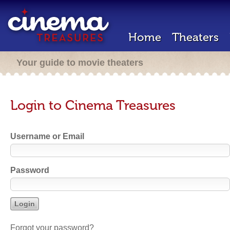
Home
Theaters
Your guide to movie theaters
Login to Cinema Treasures
Username or Email
Password
Forgot your password?