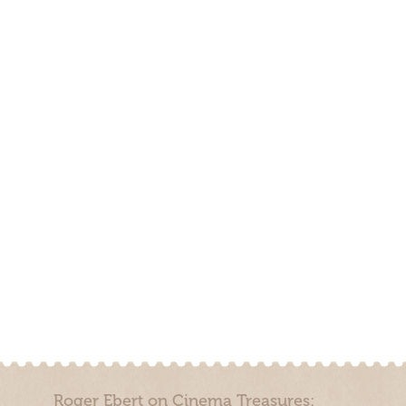
Roger Ebert on Cinema Treasures: