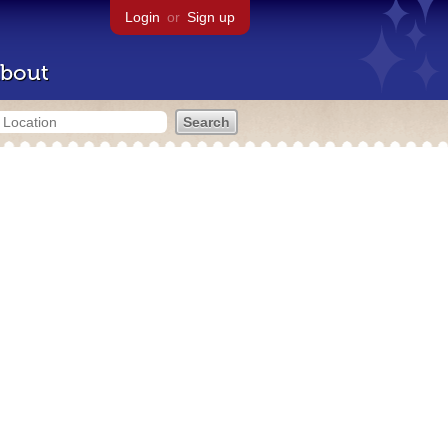
Login
or
Sign up
bout