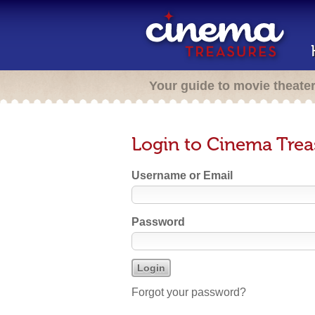
Your guide to movie theate
Login to Cinema Trea
Username or Email
Password
Forgot your password?