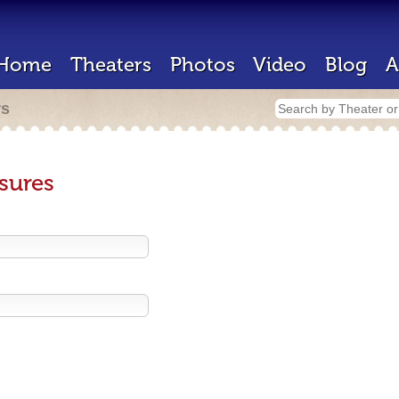
Home
Theaters
Photos
Video
Blog
A
rs
sures