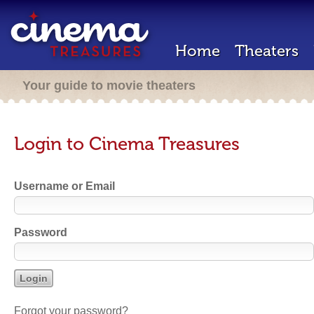
Home
Theaters
Your guide to movie theaters
Login to Cinema Treasures
Username or Email
Password
Forgot your password?