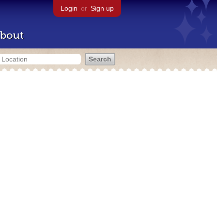
Login
or
Sign up
bout