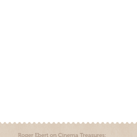
Roger Ebert on Cinema Treasures: