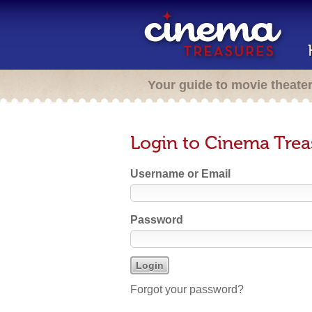
Your guide to movie theate
Login to Cinema Trea
Username or Email
Password
Forgot your password?