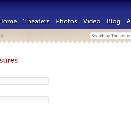
Home
Theaters
Photos
Video
Blog
A
rs
sures