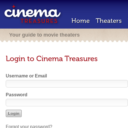
Home
Theaters
Your guide to movie theaters
Login to Cinema Treasures
Username or Email
Password
Forgot your password?