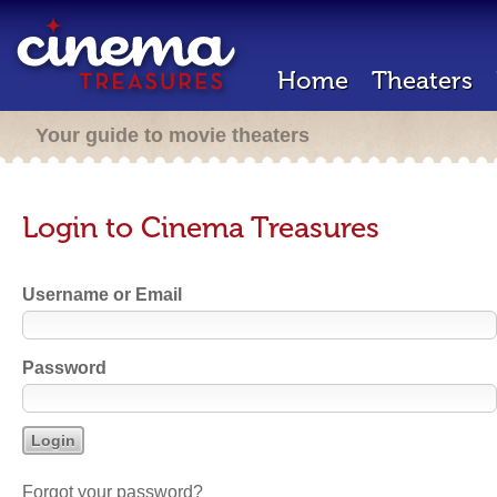
Home
Theaters
Your guide to movie theaters
Login to Cinema Treasures
Username or Email
Password
Forgot your password?