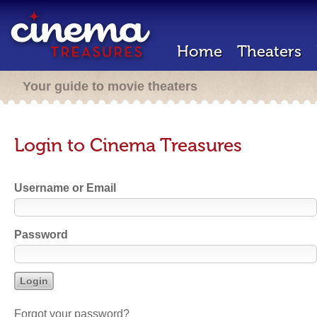
Home
Theaters
Your guide to movie theaters
Login to Cinema Treasures
Username or Email
Password
Forgot your password?