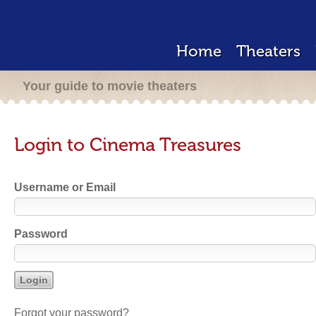
Home
Theaters
Your guide to movie theaters
Login to Cinema Treasures
Username or Email
Password
Forgot your password?