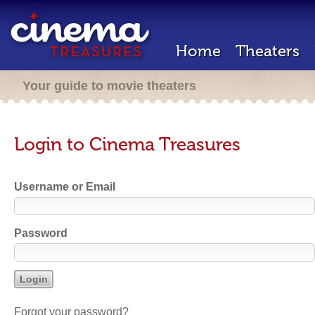
Home
Theaters
Your guide to movie theaters
Login to Cinema Treasures
Username or Email
Password
Forgot your password?