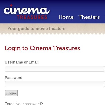
Home
Theaters
Your guide to movie theaters
Login to Cinema Treasures
Username or Email
Password
Forgot your password?