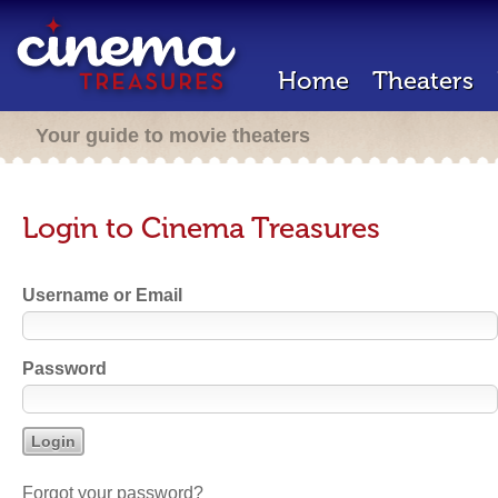
Home
Theaters
Your guide to movie theaters
Login to Cinema Treasures
Username or Email
Password
Forgot your password?