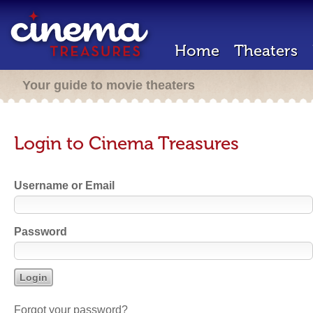
Home
Theaters
Your guide to movie theaters
Login to Cinema Treasures
Username or Email
Password
Forgot your password?