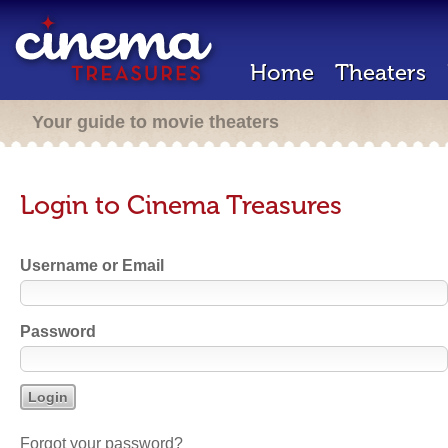
Home
Theaters
Your guide to movie theaters
Login to Cinema Treasures
Username or Email
Password
Forgot your password?