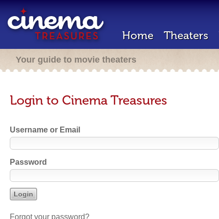
Home
Theaters
Your guide to movie theaters
Login to Cinema Treasures
Username or Email
Password
Forgot your password?