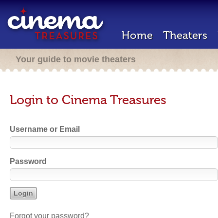
Home
Theaters
Your guide to movie theaters
Login to Cinema Treasures
Username or Email
Password
Forgot your password?