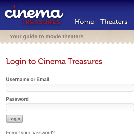
Home
Theaters
Your guide to movie theaters
Login to Cinema Treasures
Username or Email
Password
Forgot your password?