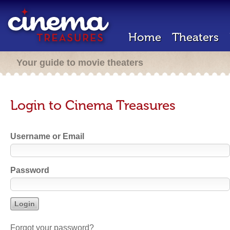
Home
Theaters
Your guide to movie theaters
Login to Cinema Treasures
Username or Email
Password
Forgot your password?