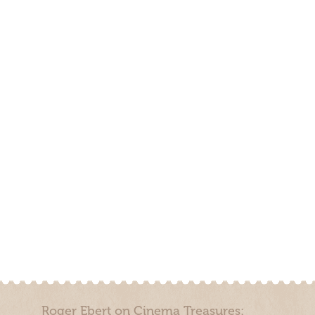
Roger Ebert on Cinema Treasures: