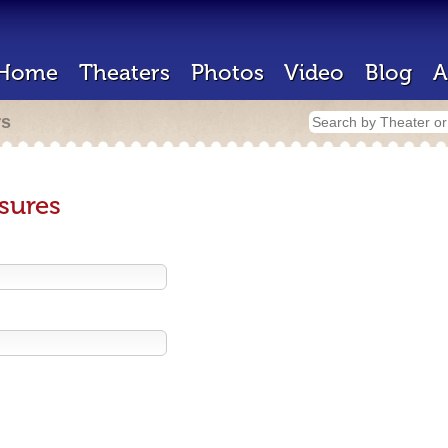
Home
Theaters
Photos
Video
Blog
A
rs
sures