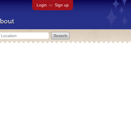
Login
or
Sign up
bout