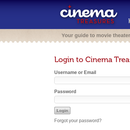
Your guide to movie theate
Login to Cinema Trea
Username or Email
Password
Forgot your password?