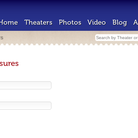
Home
Theaters
Photos
Video
Blog
A
rs
sures