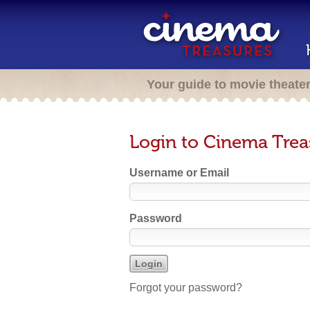
Your guide to movie theate
Login to Cinema Trea
Username or Email
Password
Forgot your password?