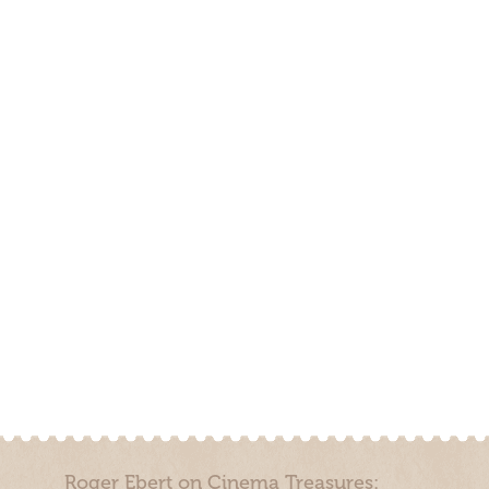
Roger Ebert on Cinema Treasures: