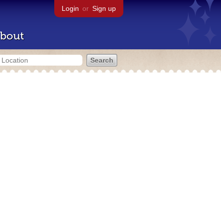
Login
or
Sign up
bout