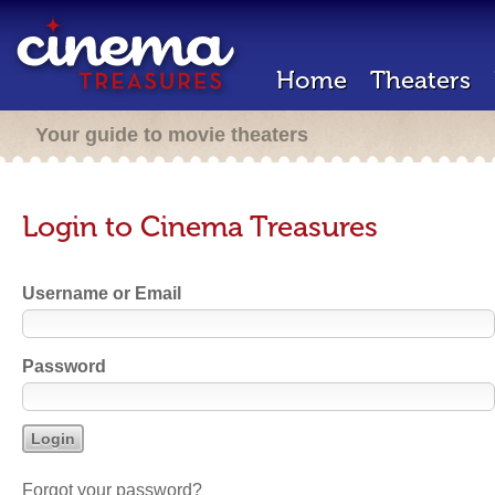
Home
Theaters
Your guide to movie theaters
Login to Cinema Treasures
Username or Email
Password
Forgot your password?