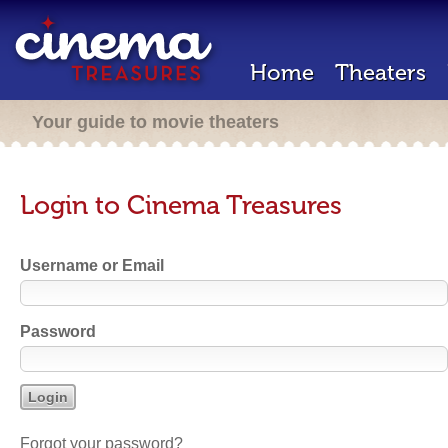
Home
Theaters
Your guide to movie theaters
Login to Cinema Treasures
Username or Email
Password
Forgot your password?