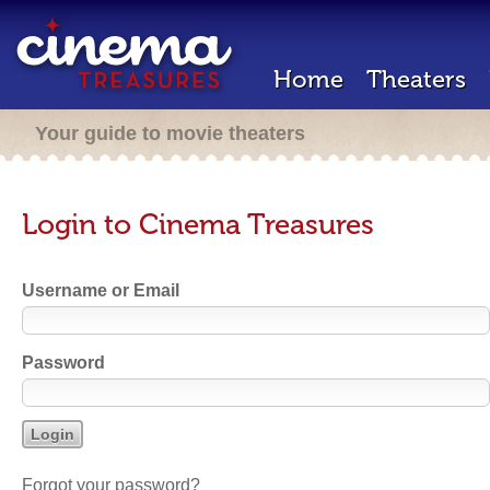
Home
Theaters
Your guide to movie theaters
Login to Cinema Treasures
Username or Email
Password
Forgot your password?