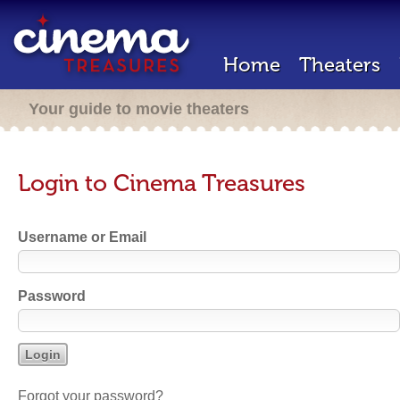
Home
Theaters
Your guide to movie theaters
Login to Cinema Treasures
Username or Email
Password
Forgot your password?