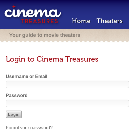
Home
Theaters
Your guide to movie theaters
Login to Cinema Treasures
Username or Email
Password
Forgot your password?