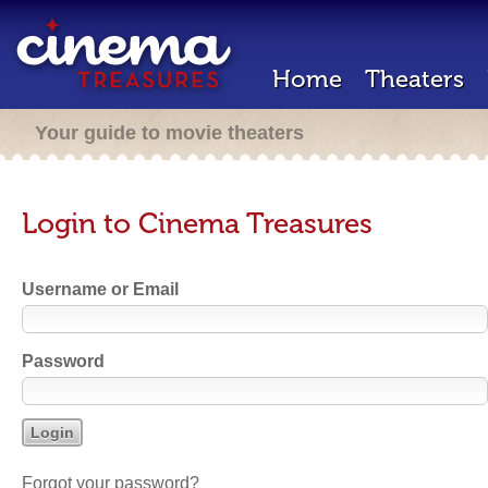
Home
Theaters
Your guide to movie theaters
Login to Cinema Treasures
Username or Email
Password
Forgot your password?