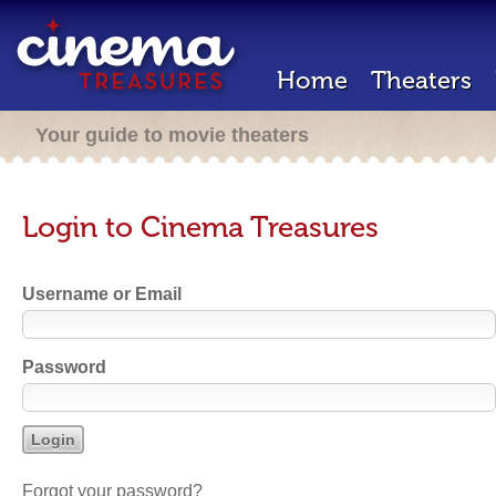
Home
Theaters
Your guide to movie theaters
Login to Cinema Treasures
Username or Email
Password
Forgot your password?