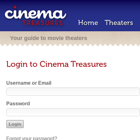
Home
Theaters
Your guide to movie theaters
Login to Cinema Treasures
Username or Email
Password
Forgot your password?