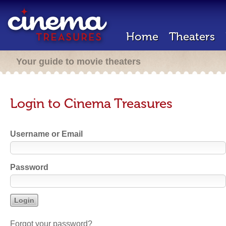
Home
Theaters
Your guide to movie theaters
Login to Cinema Treasures
Username or Email
Password
Forgot your password?