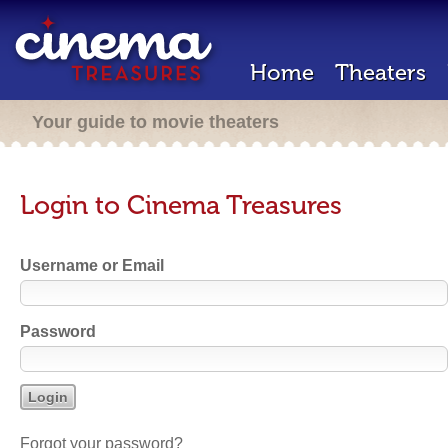
Home
Theaters
Your guide to movie theaters
Login to Cinema Treasures
Username or Email
Password
Forgot your password?