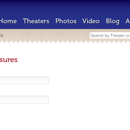
Home
Theaters
Photos
Video
Blog
A
rs
sures