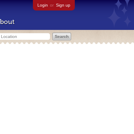
Login
or
Sign up
bout