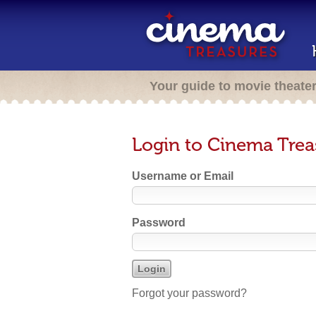
Your guide to movie theate
Login to Cinema Trea
Username or Email
Password
Forgot your password?