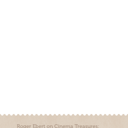
Roger Ebert on Cinema Treasures: