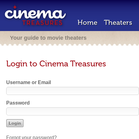
Home
Theaters
Your guide to movie theaters
Login to Cinema Treasures
Username or Email
Password
Forgot your password?