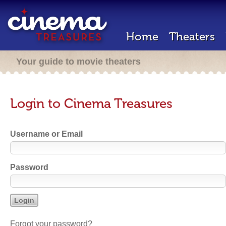
Home
Theaters
Your guide to movie theaters
Login to Cinema Treasures
Username or Email
Password
Forgot your password?