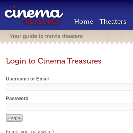
Home
Theaters
Your guide to movie theaters
Login to Cinema Treasures
Username or Email
Password
Forgot your password?