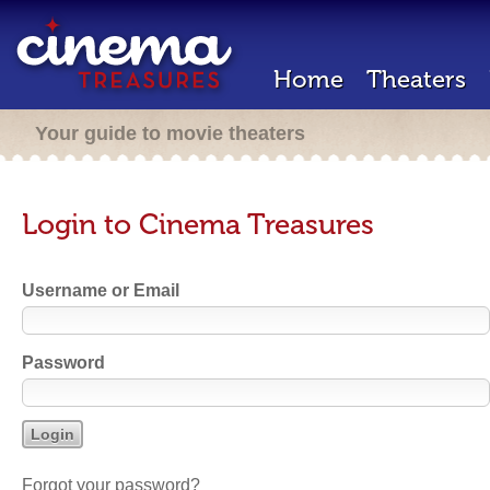
Home
Theaters
Your guide to movie theaters
Login to Cinema Treasures
Username or Email
Password
Forgot your password?