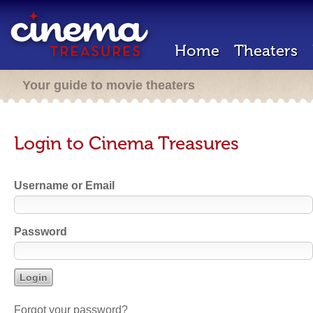
Home
Theaters
Your guide to movie theaters
Login to Cinema Treasures
Username or Email
Password
Forgot your password?