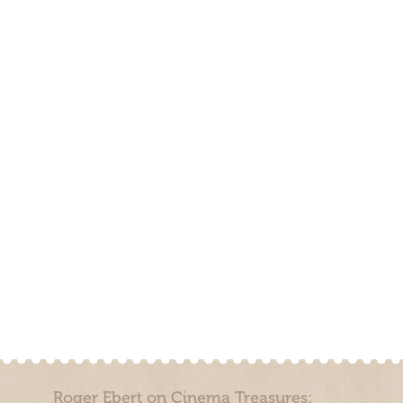
Roger Ebert on Cinema Treasures: