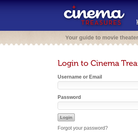
Your guide to movie theate
Login to Cinema Trea
Username or Email
Password
Forgot your password?