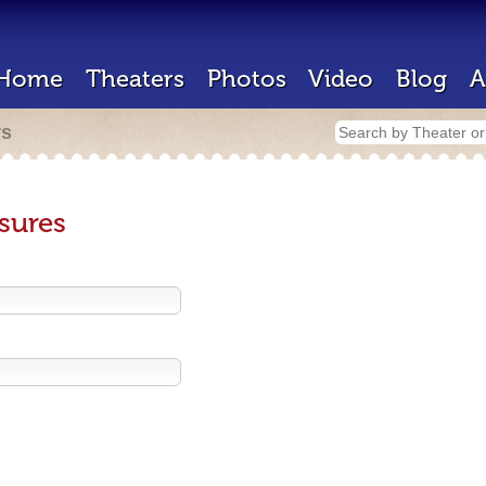
Home
Theaters
Photos
Video
Blog
A
rs
sures