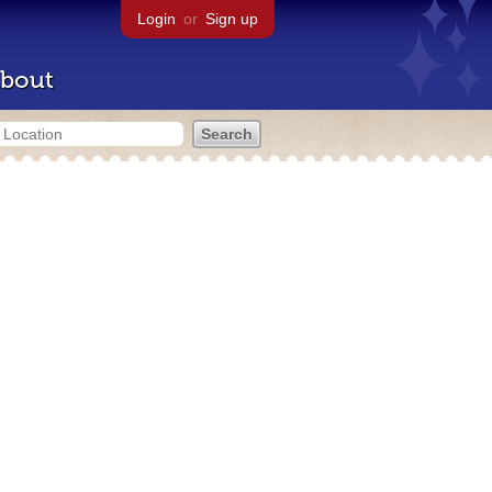
Login
or
Sign up
bout