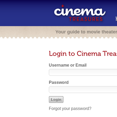
Your guide to movie theate
Login to Cinema Trea
Username or Email
Password
Forgot your password?