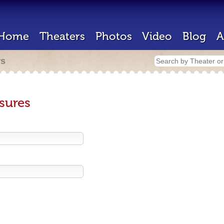
Home
Theaters
Photos
Video
Blog
A
rs
sures