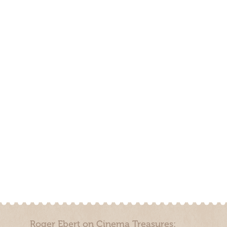
Roger Ebert on Cinema Treasures: