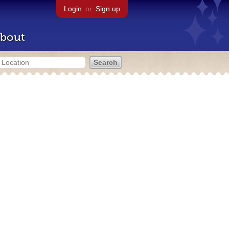
Login
or
Sign up
bout