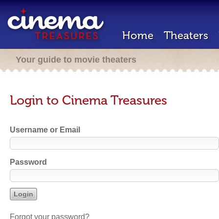
Home
Theaters
Your guide to movie theaters
Login to Cinema Treasures
Username or Email
Password
Forgot your password?