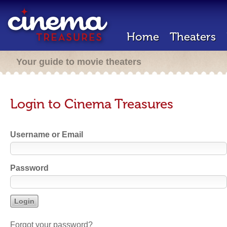
Home
Theaters
Your guide to movie theaters
Login to Cinema Treasures
Username or Email
Password
Forgot your password?