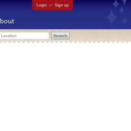
Login
or
Sign up
bout