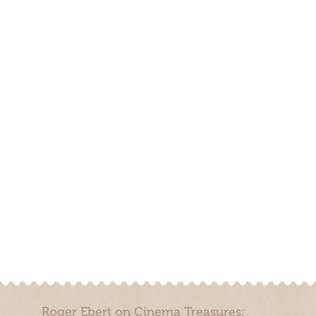
Roger Ebert on Cinema Treasures: