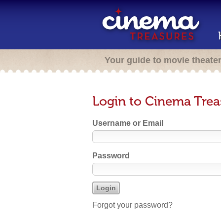
Your guide to movie theate
Login to Cinema Trea
Username or Email
Password
Forgot your password?