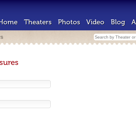
Home
Theaters
Photos
Video
Blog
A
rs
sures