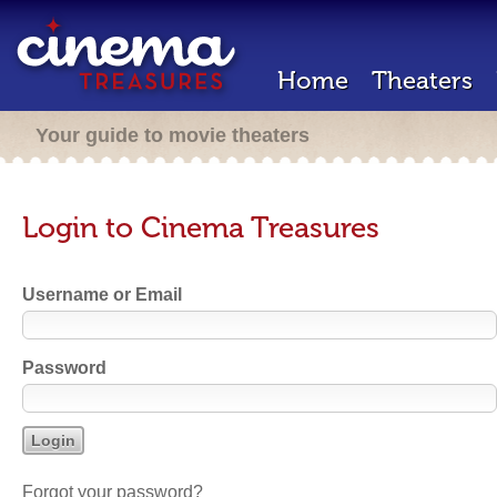
Home
Theaters
Your guide to movie theaters
Login to Cinema Treasures
Username or Email
Password
Forgot your password?