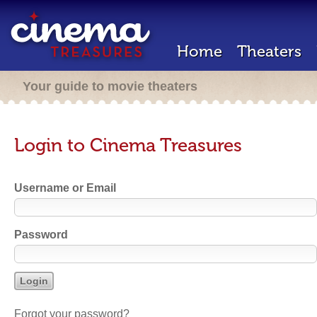
Home
Theaters
Your guide to movie theaters
Login to Cinema Treasures
Username or Email
Password
Forgot your password?