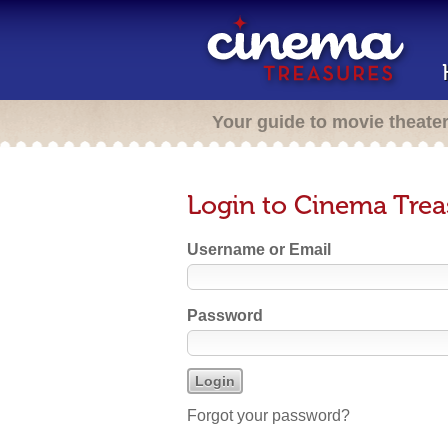
Your guide to movie theate
Login to Cinema Trea
Username or Email
Password
Forgot your password?