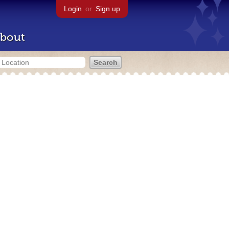
Login
or
Sign up
bout