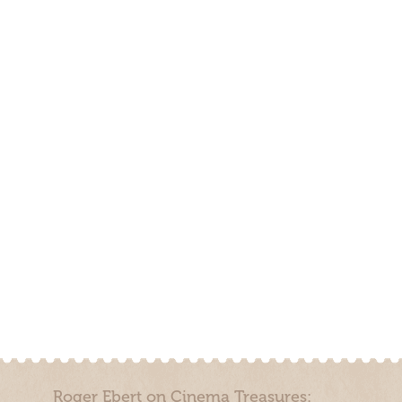
Roger Ebert on Cinema Treasures: