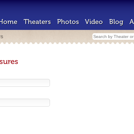
Home
Theaters
Photos
Video
Blog
A
rs
sures