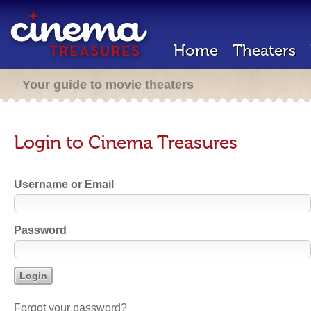
Home
Theaters
Your guide to movie theaters
Login to Cinema Treasures
Username or Email
Password
Forgot your password?