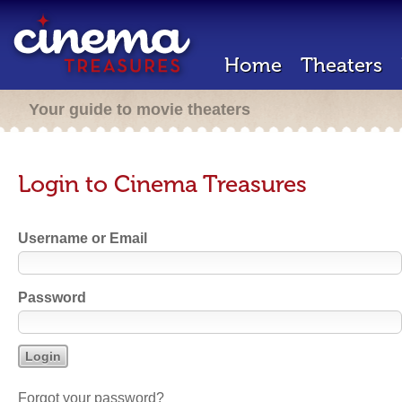
Home
Theaters
Your guide to movie theaters
Login to Cinema Treasures
Username or Email
Password
Forgot your password?